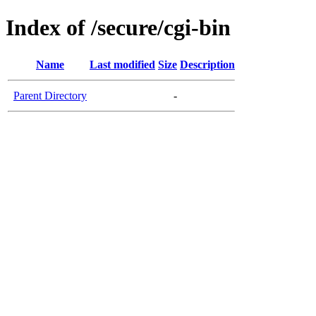
Index of /secure/cgi-bin
Name
Last modified
Size
Description
Parent Directory
-