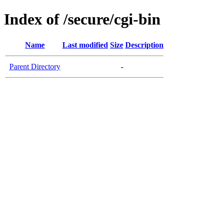
Index of /secure/cgi-bin
Name
Last modified
Size
Description
Parent Directory
-