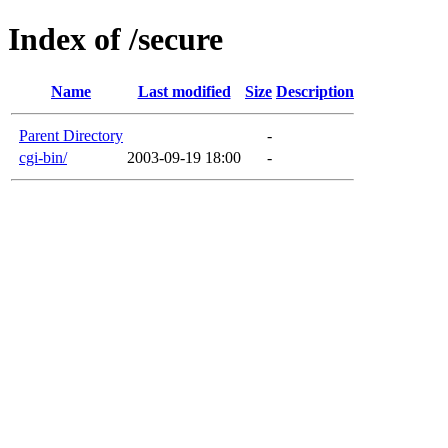
Index of /secure
Name
Last modified
Size
Description
Parent Directory
-
cgi-bin/
2003-09-19 18:00
-